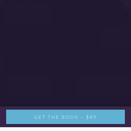
GET THE BOOK – $89