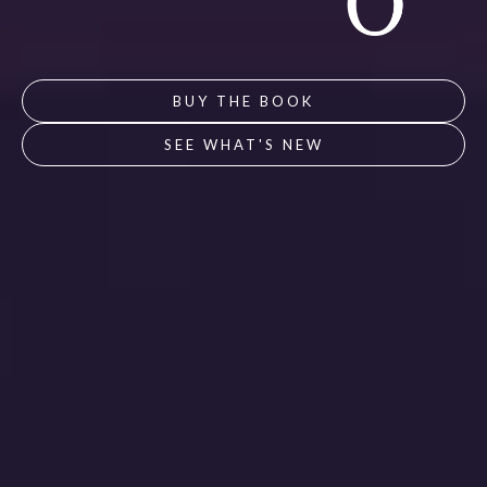
BUY THE BOOK
SEE WHAT'S NEW